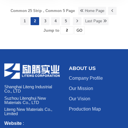
Common 25 Strip，Common 5 Page
Home Page
1
2
3
4
5
Last Page
Jump to
GO
ABOUT US
Company Profile
Shanghai Liteng Industrial
Our Mission
Co., LTD
Suzhou Litenghui New
Our Vision
Materials Co., LTD
Production Map
Liteng New Materials Co.,
Limited
Website
: