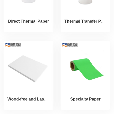
Direct Thermal Paper
Thermal Transfer Paper
Wood-free and Laser Paper
Specialty Paper