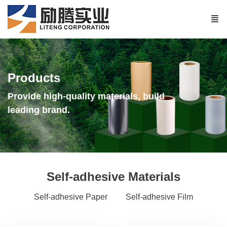
Products
Provide high-quality materials, build
leading brand.
Self-adhesive Materials
Self-adhesive Paper
Self-adhesive Film