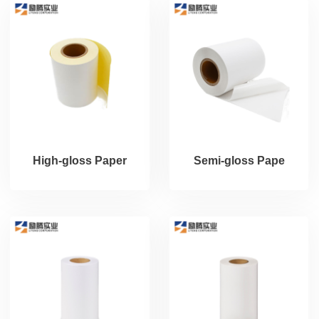
High-gloss Paper
Semi-gloss Pape