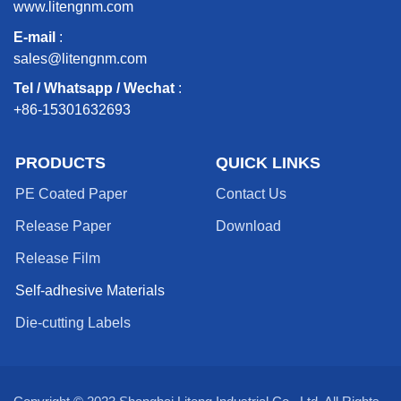
www.litengnm.com
E-mail
:
sales@litengnm.com
Tel / Whatsapp / Wechat
:
+86-15301632693
PRODUCTS
QUICK LINKS
PE Coated Paper
Contact Us
Release Paper
Download
Release Film
Self-adhesive Materials
Die-cutting Labels