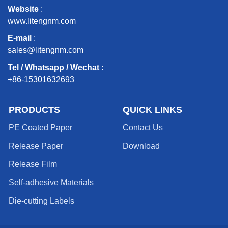
Website
:
www.litengnm.com
E-mail
:
sales@litengnm.com
Tel / Whatsapp / Wechat
:
+86-15301632693
PRODUCTS
QUICK LINKS
PE Coated Paper
Contact Us
Release Paper
Download
Release Film
Self-adhesive Materials
Die-cutting Labels