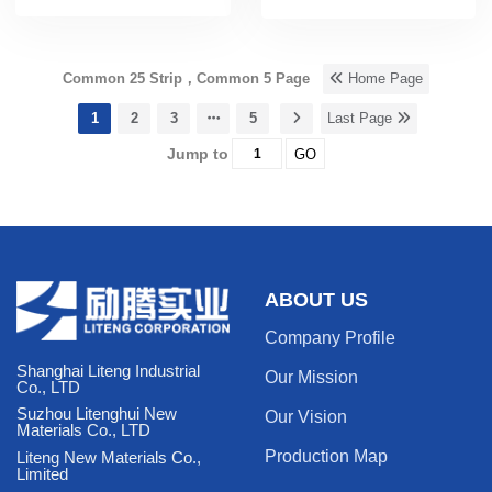
Common 25 Strip，Common 5 Page
Home Page
1
2
3
5
Last Page
Jump to
GO
ABOUT US
Company Profile
Shanghai Liteng Industrial
Our Mission
Co., LTD
Suzhou Litenghui New
Our Vision
Materials Co., LTD
Production Map
Liteng New Materials Co.,
Limited