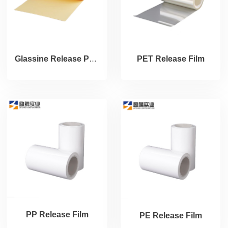
Glassine Release Paper
PET Release Film
PP Release Film
PE Release Film