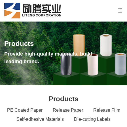
Products
Provide high-quality materials, build
leading brand.
Products
PE Coated Paper
Release Paper
Release Film
Self-adhesive Materials
Die-cutting Labels