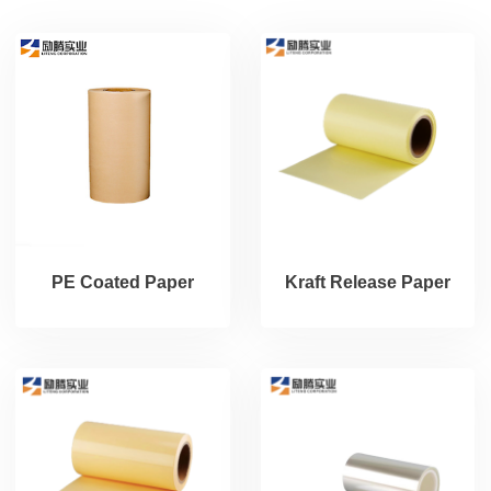
PE Coated Paper
Kraft Release Paper