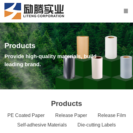
Products
Provide high-quality materials, build
leading brand.
Products
PE Coated Paper
Release Paper
Release Film
Self-adhesive Materials
Die-cutting Labels