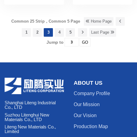
Common 25 Strip，Common 5 Page
Home Page
1
2
3
4
5
Last Page
Jump to
GO
ABOUT US
Company Profile
Shanghai Liteng Industrial
Our Mission
Co., LTD
Suzhou Litenghui New
Our Vision
Materials Co., LTD
Production Map
Liteng New Materials Co.,
Limited