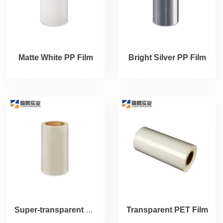
Matte White PP Film
Bright Silver PP Film
Super-transparent PP Film (PET Liner)
Transparent PET Film