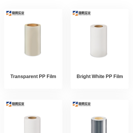
Transparent PP Film
Bright White PP Film