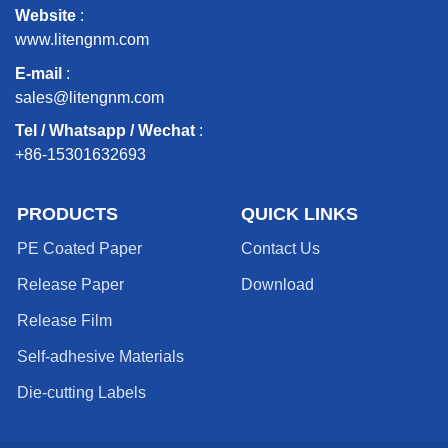
Website
:
www.litengnm.com
E-mail
:
sales@litengnm.com
Tel / Whatsapp / Wechat
:
+86-15301632693
PRODUCTS
QUICK LINKS
PE Coated Paper
Contact Us
Release Paper
Download
Release Film
Self-adhesive Materials
Die-cutting Labels